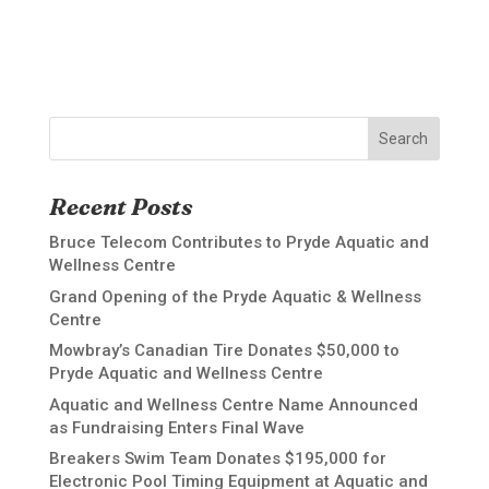
Search
Recent Posts
Bruce Telecom Contributes to Pryde Aquatic and
Wellness Centre
Grand Opening of the Pryde Aquatic & Wellness
Centre
Mowbray’s Canadian Tire Donates $50,000 to
Pryde Aquatic and Wellness Centre
Aquatic and Wellness Centre Name Announced
as Fundraising Enters Final Wave
Breakers Swim Team Donates $195,000 for
Electronic Pool Timing Equipment at Aquatic and