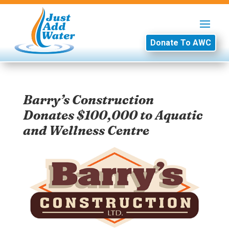
Donate To AWC
Barry’s Construction
Donates $100,000 to Aquatic
and Wellness Centre