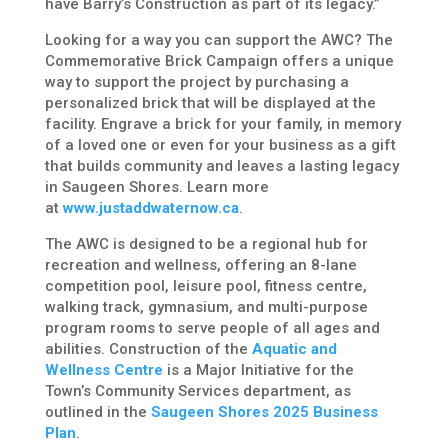
have Barry’s Construction as part of its legacy.”
Looking for a way you can support the AWC? The
Commemorative Brick Campaign offers a unique
way to support the project by purchasing a
personalized brick that will be displayed at the
facility. Engrave a brick for your family, in memory
of a loved one or even for your business as a gift
that builds community and leaves a lasting legacy
in Saugeen Shores. Learn more
at
www.justaddwaternow.ca
.
The AWC is designed to be a regional hub for
recreation and wellness, offering an 8-lane
competition pool, leisure pool, fitness centre,
walking track, gymnasium, and multi-purpose
program rooms to serve people of all ages and
abilities. Construction of the
Aquatic and
Wellness Centre
is a Major Initiative for the
Town’s Community Services department, as
outlined in the
Saugeen Shores 2025 Business
Plan
.