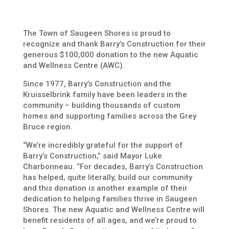
The Town of Saugeen Shores is proud to
recognize and thank Barry’s Construction for their
generous $100,000 donation to the new Aquatic
and Wellness Centre (AWC).
Since 1977, Barry’s Construction and the
Kruisselbrink family have been leaders in the
community – building thousands of custom
homes and supporting families across the Grey
Bruce region.
“We’re incredibly grateful for the support of
Barry’s Construction,” said Mayor Luke
Charbonneau. “For decades, Barry’s Construction
has helped, quite literally, build our community
and this donation is another example of their
dedication to helping families thrive in Saugeen
Shores. The new Aquatic and Wellness Centre will
benefit residents of all ages, and we’re proud to