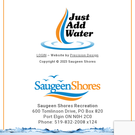
LOGIN
– Website by
Precision Design
Copyright © 2023 Saugeen Shores
Saugeen Shores Recreation
600 Tomlinson Drive, PO Box 820
Port Elgin ON N0H 2C0
Phone: 519-832-2008 x124