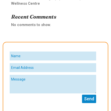
Wellness Centre
Recent Comments
No comments to show.
Send