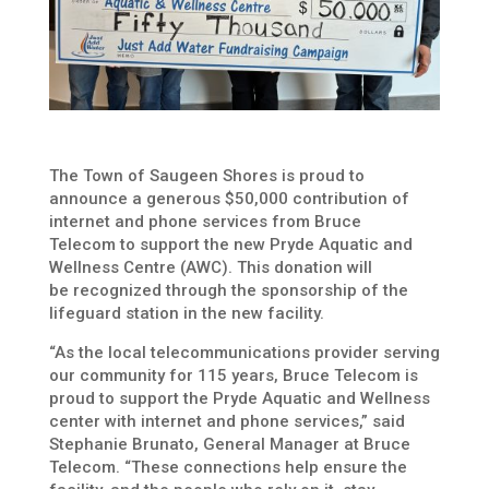
The Town of Saugeen Shores is proud to
announce a generous $50,000 contribution of
internet and phone services from Bruce
Telecom to support the new Pryde Aquatic and
Wellness Centre (AWC).
This donation will
be
recognized through the sponsorship of the
lifeguard station in the new facility.
“As the local telecommunications provider serving
our community for 115 years, Bruce Telecom is
proud to support the Pryde Aquatic and Wellness
center with internet and phone services,” said
Stephanie Brunato, General Manager at Bruce
Telecom. “These connections help ensure the