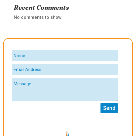
Recent Comments
No comments to show.
Send