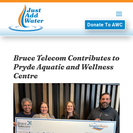
Donate To AWC
Bruce Telecom Contributes to
Pryde Aquatic and Wellness
Centre