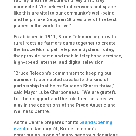
facility, and the people who rely on it, stay
connected. We believe that services and space
like this are vital to our community’s well-being
and help make Saugeen Shores one of the best
places in the world to live.”
Established in 1911, Bruce Telecom began with
rural roots as farmers came together to create
the Bruce Municipal Telephone System. Today,
they provide home and mobile telephone services,
high-speed internet, and digital television.
“Bruce Telecom’s commitment to keeping our
community connected speaks to the kind of
partnership that helps Saugeen Shores thrive,”
said Mayor Luke Charbonneau. “We are grateful
for their support and the role their services will
play in the operations of the Pryde Aquatic and
Wellness Centre.
As the Centre prepares for its
Grand Opening
event
on January 24, Bruce Telecom’s
contribution is one of many generous donations