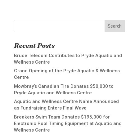
Search
Recent Posts
Bruce Telecom Contributes to Pryde Aquatic and
Wellness Centre
Grand Opening of the Pryde Aquatic & Wellness
Centre
Mowbray’s Canadian Tire Donates $50,000 to
Pryde Aquatic and Wellness Centre
Aquatic and Wellness Centre Name Announced
as Fundraising Enters Final Wave
Breakers Swim Team Donates $195,000 for
Electronic Pool Timing Equipment at Aquatic and
Wellness Centre