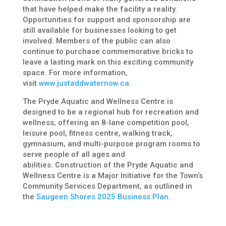
that have helped make the facility a reality.
Opportunities for support and sponsorship are
still available for businesses looking to get
involved. Members of the public can also
continue to purchase commemorative bricks to
leave a lasting mark on this exciting community
space. For more information,
visit
www.justaddwaternow.ca
.
The Pryde Aquatic and Wellness Centre is
designed to be a regional hub for recreation and
wellness, offering an 8-lane competition pool,
leisure pool, fitness centre, walking track,
gymnasium, and multi-purpose program rooms to
serve people of all ages and
abilities. Construction of the
Pryde Aquatic and
Wellness Centre
is a Major Initiative for the Town’s
Community Services Department, as outlined in
the
Saugeen Shores 2025 Business Plan
.